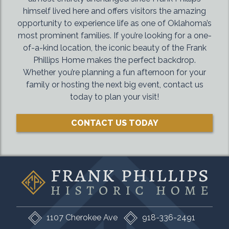
himself lived here and offers visitors the amazing
opportunity to experience life as one of Oklahoma’s
most prominent families. If you’re looking for a one-
of-a-kind location, the iconic beauty of the Frank
Phillips Home makes the perfect backdrop.
Whether you’re planning a fun afternoon for your
family or hosting the next big event, contact us
today to plan your visit!
CONTACT US TODAY
1107 Cherokee Ave
918-336-2491