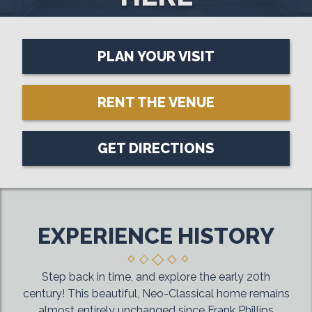
PLAN YOUR VISIT
RENT THE VENUE
GET DIRECTIONS
EXPERIENCE HISTORY
Step back in time, and explore the early 20th
century! This beautiful, Neo-Classical home remains
almost entirely unchanged since Frank Phillips