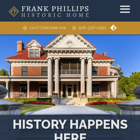
1107 Cherokee Ave
918-336-2491
HISTORY HAPPENS
HERE