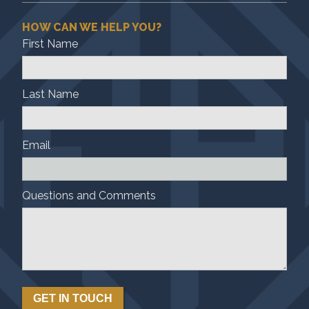
HOW CAN WE HELP YOU?
First Name
Last Name
Email
Questions and Comments